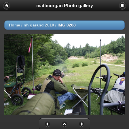
mattmorgan Photo gallery
Home
/
nh garand 2010
/
IMG 0288