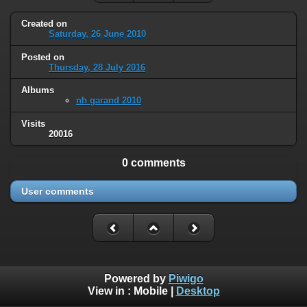
Created on
Saturday, 26 June 2010
Posted on
Thursday, 28 July 2016
Albums
nh garand 2010
Visits
20016
0 comments
User comments
Powered by
Piwigo
View in :
Mobile
|
Desktop