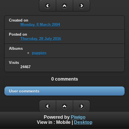
Created on
Monday, 8 March 2004
Posted on
Thursday, 28 July 2016
Albums
puppies
Visits
24467
0 comments
User comments
Powered by
Piwigo
View in :
Mobile
|
Desktop