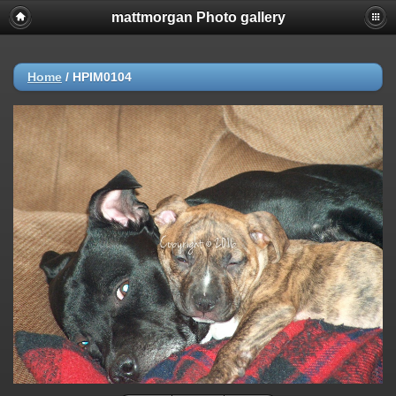
mattmorgan Photo gallery
Home
/
HPIM0104