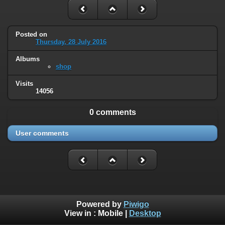
Posted on
Thursday, 28 July 2016
Albums
shop
Visits
14056
0 comments
User comments
Powered by
Piwigo
View in :
Mobile
|
Desktop