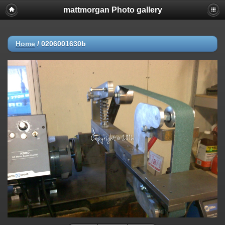
mattmorgan Photo gallery
Home
/
0206001630b